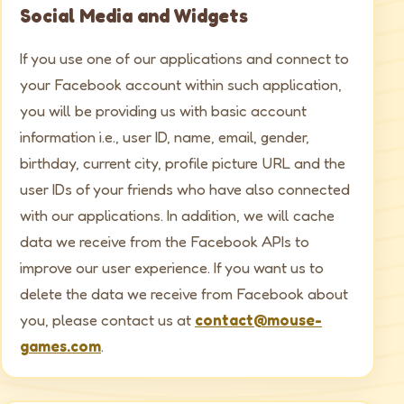
Social Media and Widgets
If you use one of our applications and connect to
your Facebook account within such application,
you will be providing us with basic account
information i.e., user ID, name, email, gender,
birthday, current city, profile picture URL and the
user IDs of your friends who have also connected
with our applications. In addition, we will cache
data we receive from the Facebook APIs to
improve our user experience. If you want us to
delete the data we receive from Facebook about
you, please contact us at
contact@mouse-
games.com
.