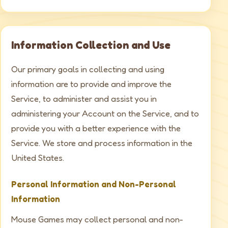
Information Collection and Use
Our primary goals in collecting and using
information are to provide and improve the
Service, to administer and assist you in
administering your Account on the Service, and to
provide you with a better experience with the
Service. We store and process information in the
United States.
Personal Information and Non-Personal
Information
Mouse Games may collect personal and non-