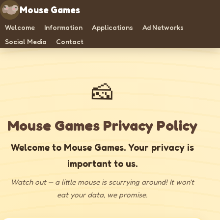
Mouse Games
Welcome
Information
Applications
Ad Networks
Social Media
Contact
🧀
Mouse Games Privacy Policy
Welcome to Mouse Games. Your privacy is
important to us.
Watch out — a little mouse is scurrying around! It won't
eat your data, we promise.