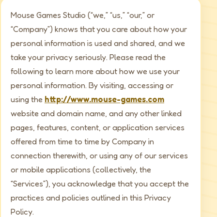
Mouse Games Studio (“we,” “us,” “our,” or
“Company”) knows that you care about how your
personal information is used and shared, and we
take your privacy seriously. Please read the
following to learn more about how we use your
personal information. By visiting, accessing or
using the
http://www.mouse-games.com
website and domain name, and any other linked
pages, features, content, or application services
offered from time to time by Company in
connection therewith, or using any of our services
or mobile applications (collectively, the
“Services”), you acknowledge that you accept the
practices and policies outlined in this Privacy
Policy.