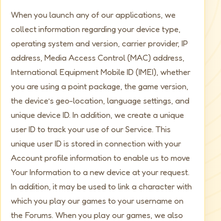
When you launch any of our applications, we
collect information regarding your device type,
operating system and version, carrier provider, IP
address, Media Access Control (MAC) address,
International Equipment Mobile ID (IMEI), whether
you are using a point package, the game version,
the device’s geo-location, language settings, and
unique device ID. In addition, we create a unique
user ID to track your use of our Service. This
unique user ID is stored in connection with your
Account profile information to enable us to move
Your Information to a new device at your request.
In addition, it may be used to link a character with
which you play our games to your username on
the Forums. When you play our games, we also