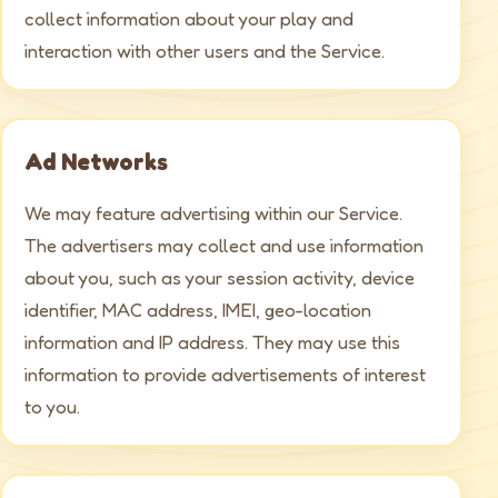
collect information about your play and
interaction with other users and the Service.
Ad Networks
We may feature advertising within our Service.
The advertisers may collect and use information
about you, such as your session activity, device
identifier, MAC address, IMEI, geo-location
information and IP address. They may use this
information to provide advertisements of interest
to you.