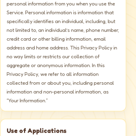
personal information from you when you use the
Service. Personal information is information that
specifically identifies an individual, including, but
not limited to, an individual’s name, phone number,
credit card or other billing information, email
address and home address. This Privacy Policy in
no way limits or restricts our collection of
aggregate or anonymous information. In this
Privacy Policy, we refer to all information
collected from or about you, including personal
information and non-personal information, as
“Your Information.”
Use of Applications